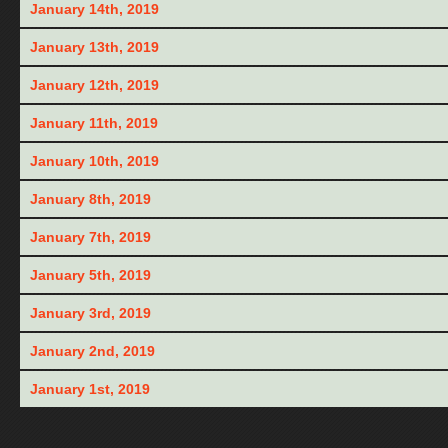
January 14th, 2019
January 13th, 2019
January 12th, 2019
January 11th, 2019
January 10th, 2019
January 8th, 2019
January 7th, 2019
January 5th, 2019
January 3rd, 2019
January 2nd, 2019
January 1st, 2019