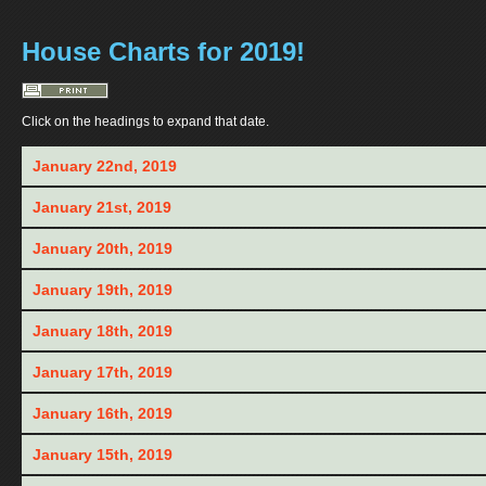
House Charts for 2019!
Click on the headings to expand that date.
January 22nd, 2019
January 21st, 2019
January 20th, 2019
January 19th, 2019
January 18th, 2019
January 17th, 2019
January 16th, 2019
January 15th, 2019